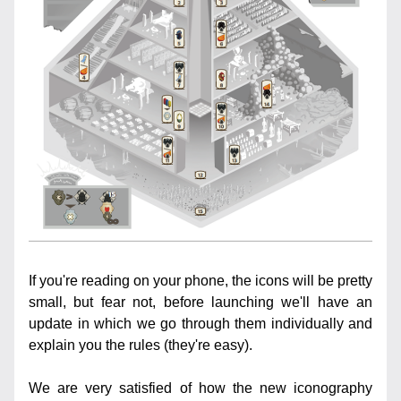
If you're reading on your phone, the icons will be pretty 
small, but fear not, before launching we'll have an 
update in which we go through them individually and 
explain you the rules (they're easy).
We are very satisfied of how the new iconography 