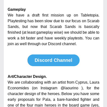
Gameplay
We have a draft first mission up on Tabletopia. 
Playtesting has been slow due to our focus on Scarab 
Sands, but now that Scarab Sands is basically 
finished (at least gameplay wise) we should be able to 
work a bit faster and have weekly playtests. You can 
join as well through our Discord channel.
Discord Channel
Art/Character Design.
We are collaborating with an artist from Cyprus, Laura 
Economides (on Instagram @laourino ), for the 
character design of the heroes. Below you have some 
early proposals for Pala, a bare-handed fighter and 
one of the four main heroes in the board game (yes, 