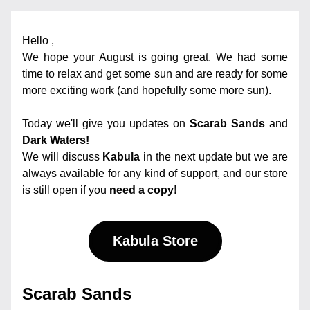
Hello 
,
We hope your August is going great. We had some 
time to relax and get some sun and are ready for some 
more exciting work (and hopefully some more sun).
Today we'll give you updates on
Scarab Sands
 and 
Dark Waters!
We will discuss 
Kabula
 in the next update but we are 
always available for any kind of support, and our store 
is still open if you 
need a copy
! 
Kabula Store
Scarab Sands