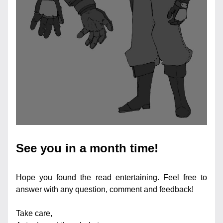
See you in a month time!
Hope you found the read entertaining. Feel free to 
answer with any question, comment and feedback!
Take care,