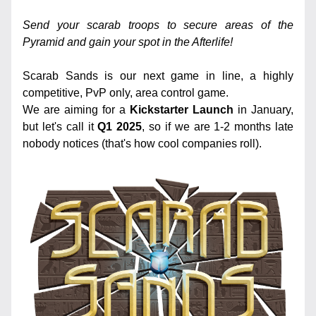
Send your scarab troops to secure areas of the 
Pyramid and gain your spot in the Afterlife! 
Scarab Sands is our next game in line, a highly 
competitive, PvP only, area control game. 
We are aiming for a 
Kickstarter Launch
 in January, 
but let's call it 
Q1 2025
, so if we are 1-2 months late 
nobody notices (that's how cool companies roll).