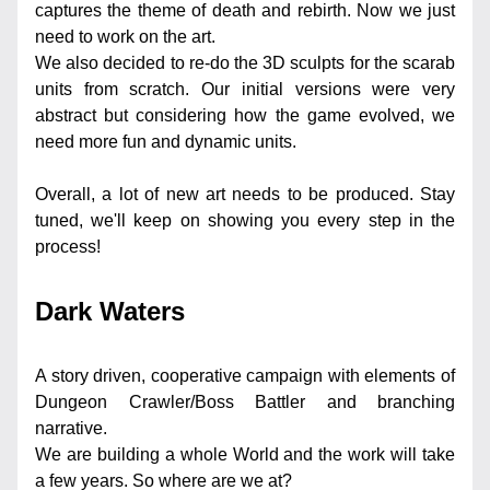
captures the theme of death and rebirth. Now we just 
need to work on the art.
We also decided to re-do the 3D sculpts for the scarab 
units from scratch. Our initial versions were very 
abstract but considering how the game evolved, we 
need more fun and dynamic units.
Overall, a lot of new art needs to be produced. Stay 
tuned, we'll keep on showing you every step in the 
process!
Dark Waters
A story driven, cooperative campaign with elements of 
Dungeon Crawler/Boss Battler and branching 
narrative.
We are building a whole World and the work will take 
a few years. So where are we at?