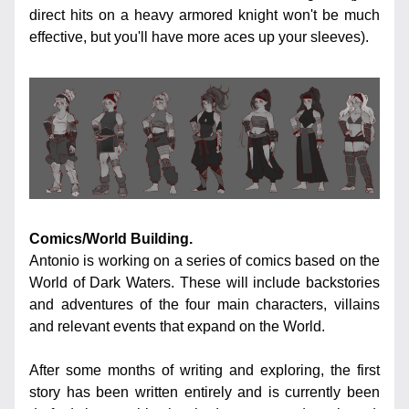
direct hits on a heavy armored knight won't be much 
effective, but you'll have more aces up your sleeves).
Comics/World Building.
Antonio is working on a series of comics based on the 
World of Dark Waters. These will include backstories 
and adventures of the four main characters, villains 
and relevant events that expand on the World.
After some months of writing and exploring, the first 
story has been written entirely and is currently been 