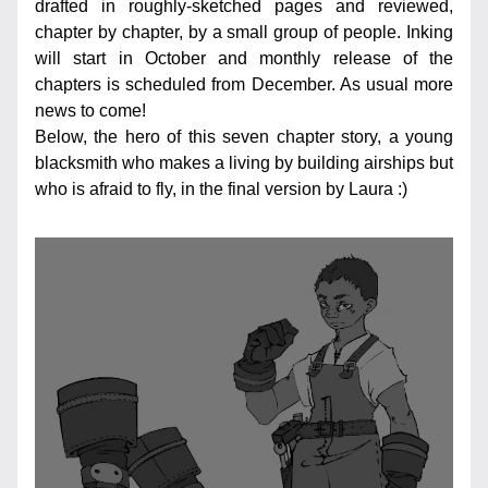
drafted in roughly-sketched pages and reviewed, 
chapter by chapter, by a small group of people. Inking 
will start in October and monthly release of the 
chapters is scheduled from December. As usual more 
news to come!
Below, the hero of this seven chapter story, a young 
blacksmith who makes a living by building airships but 
who is afraid to fly, in the final version by Laura :)