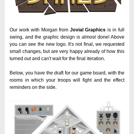
Our work with Morgan from 
Jovial Graphics
 is in full 
swing, and the graphic design is almost done! Above 
you can see the new logo. It's not final, we requested 
small changes, but are very happy already of how this 
turned out and can't wait for the final iteration.
Below, you have the draft for our game board, with the 
rooms in which your troops will fight and the effect 
reminders on the side.